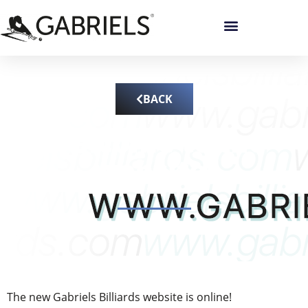
BACK
Welcome to the
website!
The new Gabriels Billiards website is online!