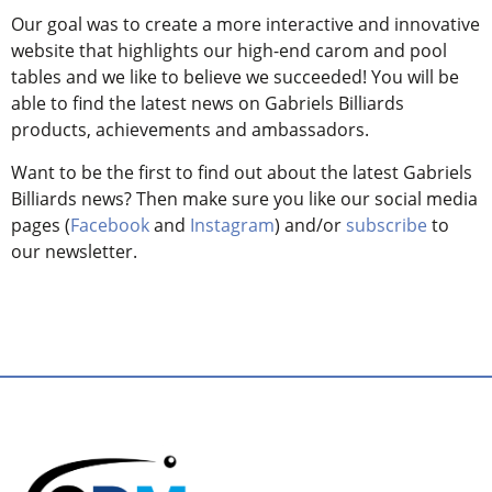
Our goal was to create a more interactive and innovative
website that highlights our high-end carom and pool
tables and we like to believe we succeeded! You will be
able to find the latest news on Gabriels Billiards
products, achievements and ambassadors.
Want to be the first to find out about the latest Gabriels
Billiards news? Then make sure you like our social media
pages (
Facebook
and
Instagram
) and/or
subscribe
to
our newsletter.