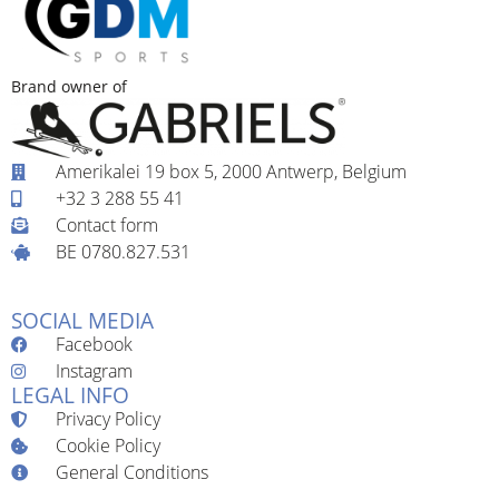
Brand owner of
Amerikalei 19 box 5, 2000 Antwerp, Belgium
+32 3 288 55 41
Contact form
BE 0780.827.531
SOCIAL MEDIA
Facebook
Instagram
LEGAL INFO
Privacy Policy
Cookie Policy
General Conditions