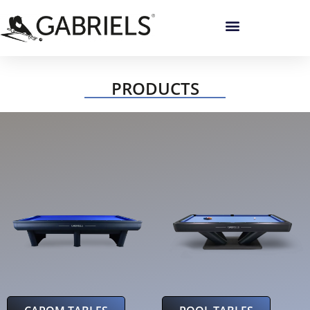
PRODUCTS