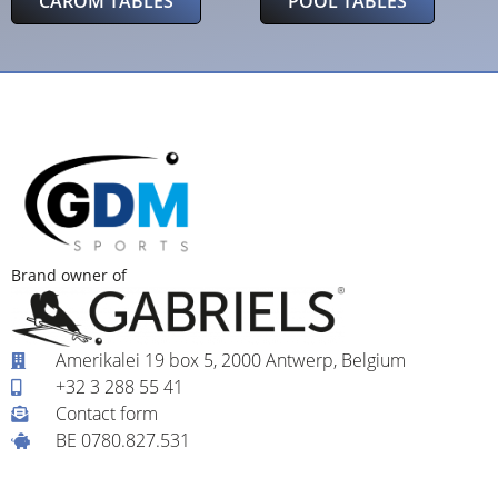
CAROM TABLES
POOL TABLES
Brand owner of
Amerikalei 19 box 5, 2000 Antwerp, Belgium
+32 3 288 55 41
Contact form
BE 0780.827.531