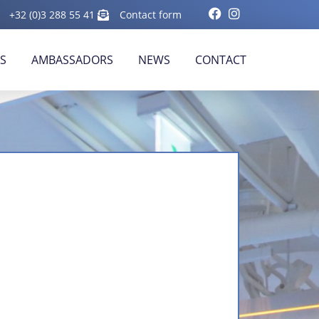
+32 (0)3 288 55 41
Contact form
RS
AMBASSADORS
NEWS
CONTACT