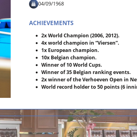
04/09/1968
ACHIEVEMENTS
2x World Champion (2006, 2012).
4x world champion in “Viersen”.
1x European champion.
10x Belgian champion.
Winner of 10 World Cups.
Winner of 35 Belgian ranking events.
2x winner of the Verhoeven Open in Ne
World record holder to 50 points (6 inni