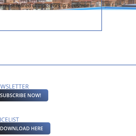
e most feared competitors in 3-cushion
WSLETTER
SUBSCRIBE NOW!
ICELIST
DOWNLOAD HERE