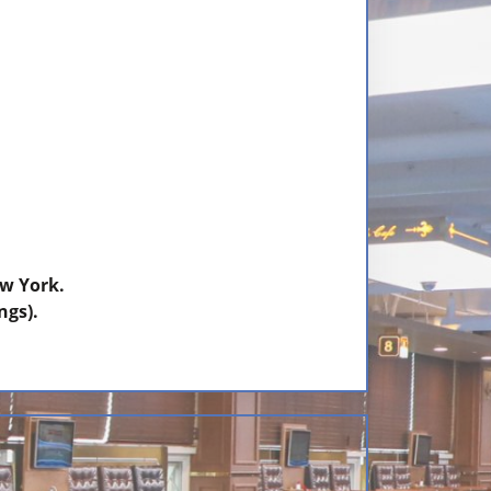
w York.
ngs).