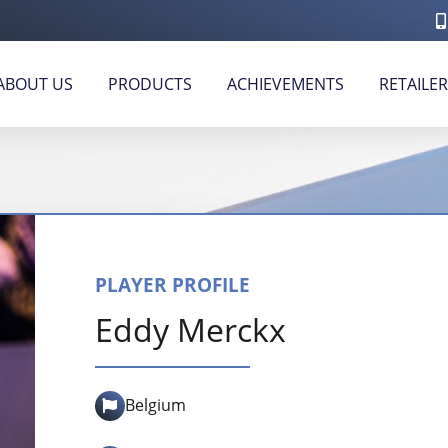
ABOUT US
PRODUCTS
ACHIEVEMENTS
RETAILE
PLAYER PROFILE
Eddy Merckx
Belgium