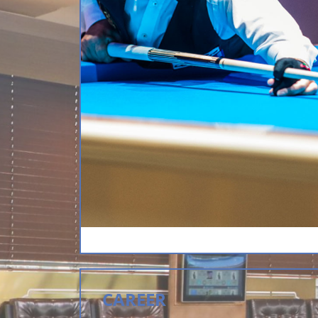
CAREER