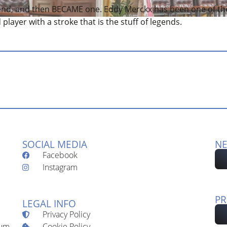
end, and then BECAME one. Eddy Merckx has been one of th
d player with a stroke that is the stuff of legends.
SOCIAL MEDIA
NE
Facebook
Instagram
PR
LEGAL INFO
Privacy Policy
Cookie Policy
ium