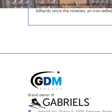
Very few people were named after a leg
billiards since the nineties, an iron-wille
Brand owner of
Amerikalei 19 box 5, 2000 Antwerp, Belg