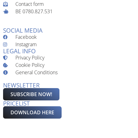
Contact form
BE 0780.827.531
SOCIAL MEDIA
Facebook
Instagram
LEGAL INFO
Privacy Policy
Cookie Policy
General Conditions
NEWSLETTER
SUBSCRIBE NOW!
PRICELIST
DOWNLOAD HERE