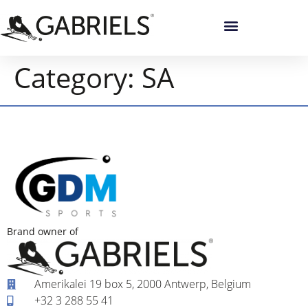
Category:
SA
Brand owner of
Amerikalei 19 box 5, 2000 Antwerp, Belgium
+32 3 288 55 41