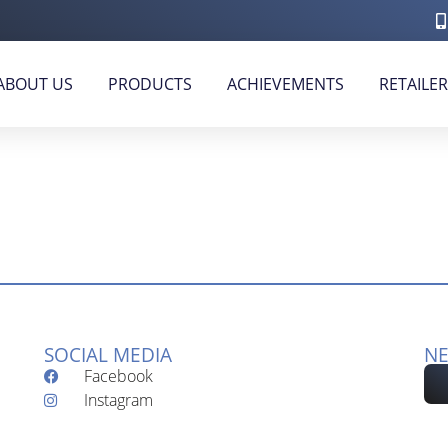
ABOUT US
PRODUCTS
ACHIEVEMENTS
RETAILE
SOCIAL MEDIA
NE
Facebook
Instagram