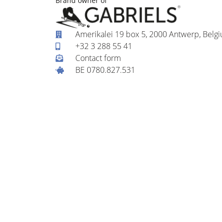
Brand owner of
Amerikalei 19 box 5, 2000 Antwerp, Belg
+32 3 288 55 41
Contact form
BE 0780.827.531