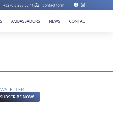
+32 (0)3 288 55 41
Contact form
RS
AMBASSADORS
NEWS
CONTACT
WSLETTER
SUBSCRIBE NOW!