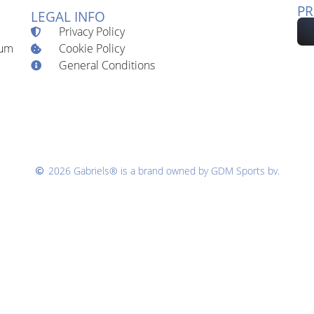
PR
LEGAL INFO
Privacy Policy
Cookie Policy
ium
General Conditions
2026 Gabriels® is a brand owned by GDM Sports bv.