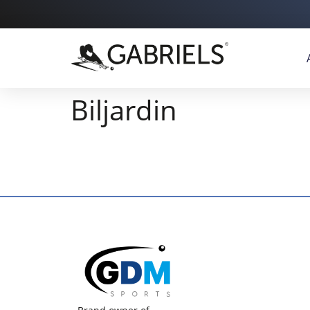
Biljardin