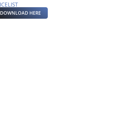
ICELIST
DOWNLOAD HERE