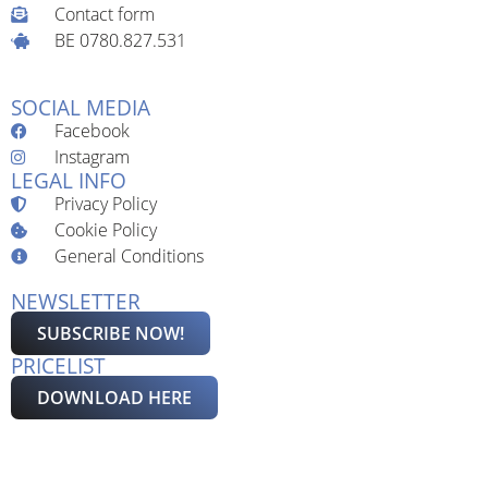
Contact form
BE 0780.827.531
SOCIAL MEDIA
Facebook
Instagram
LEGAL INFO
Privacy Policy
Cookie Policy
General Conditions
NEWSLETTER
SUBSCRIBE NOW!
PRICELIST
DOWNLOAD HERE