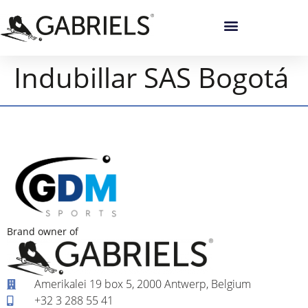
Indubillar SAS Bogotá
Brand owner of
Amerikalei 19 box 5, 2000 Antwerp, Belgium
+32 3 288 55 41