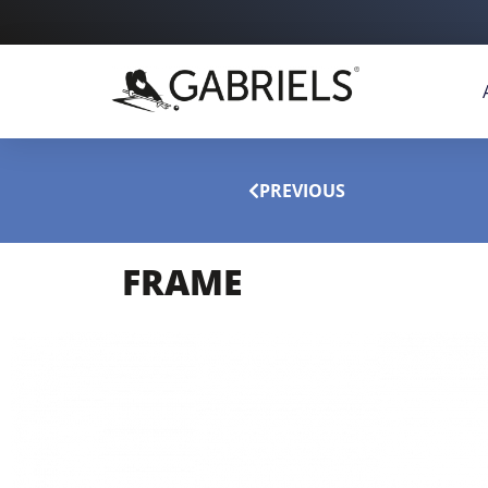
PREVIOUS
FRAME