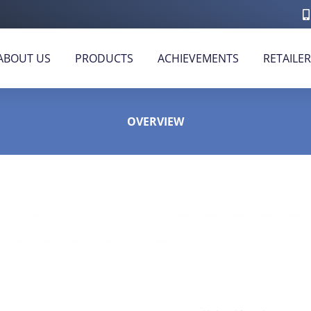
ABOUT US
PRODUCTS
ACHIEVEMENTS
RETAILE
OVERVIEW