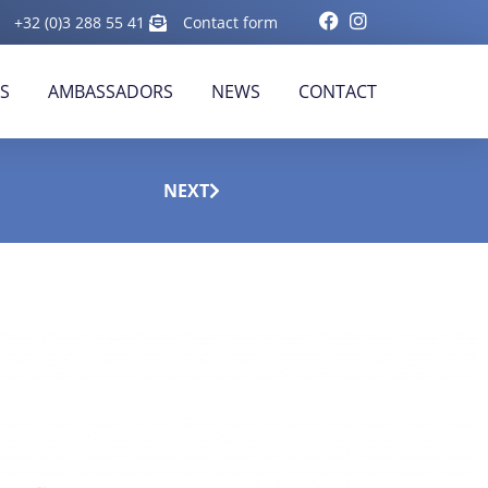
+32 (0)3 288 55 41
Contact form
RS
AMBASSADORS
NEWS
CONTACT
NEXT