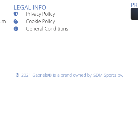
PR
LEGAL INFO
Privacy Policy
Cookie Policy
ium
General Conditions
2021 Gabriels® is a brand owned by GDM Sports bv.