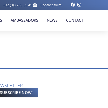
+32 (0)3 288 55 41
Contact form
RS
AMBASSADORS
NEWS
CONTACT
WSLETTER
SUBSCRIBE NOW!