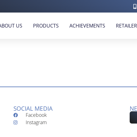
ABOUT US
PRODUCTS
ACHIEVEMENTS
RETAILE
SOCIAL MEDIA
NE
Facebook
Instagram