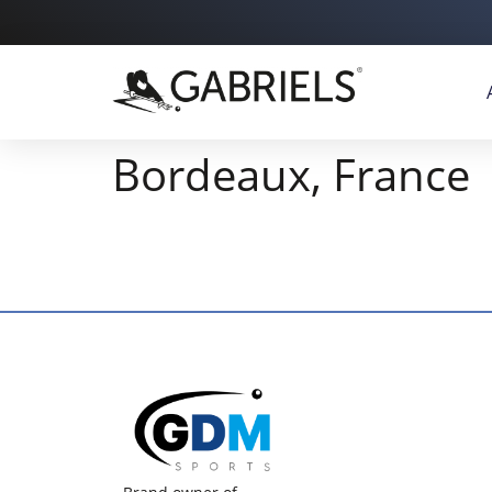
Bordeaux, France