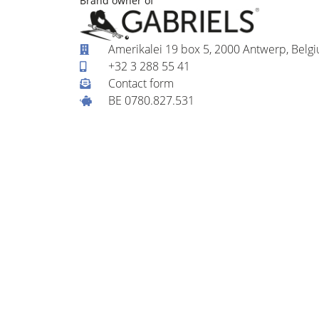
Brand owner of
Amerikalei 19 box 5, 2000 Antwerp, Belg
+32 3 288 55 41
Contact form
BE 0780.827.531