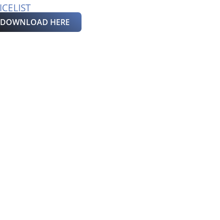
ICELIST
DOWNLOAD HERE