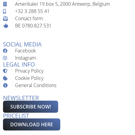
Amerikalei 19 box 5, 2000 Antwerp, Belgium
+32 3 288 55 41
Contact form
BE 0780.827.531
SOCIAL MEDIA
Facebook
Instagram
LEGAL INFO
Privacy Policy
Cookie Policy
General Conditions
NEWSLETTER
SUBSCRIBE NOW!
PRICELIST
DOWNLOAD HERE