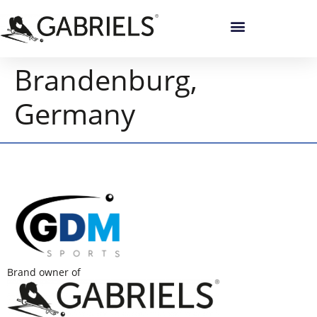
Brandenburg,
Germany
Brand owner of